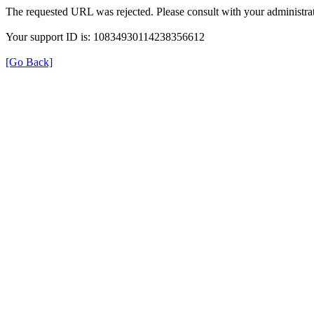
The requested URL was rejected. Please consult with your administrat
Your support ID is: 10834930114238356612
[Go Back]