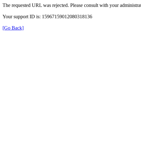
The requested URL was rejected. Please consult with your administrat
Your support ID is: 15967159012080318136
[Go Back]