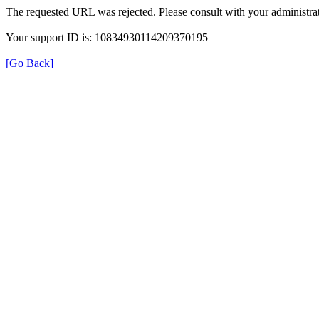
The requested URL was rejected. Please consult with your administrat
Your support ID is: 10834930114209370195
[Go Back]