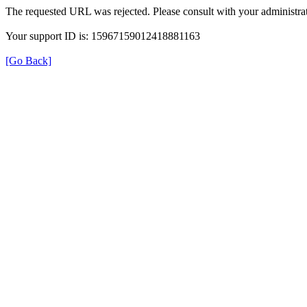
The requested URL was rejected. Please consult with your administrat
Your support ID is: 15967159012418881163
[Go Back]