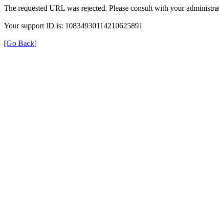
The requested URL was rejected. Please consult with your administrat
Your support ID is: 10834930114210625891
[Go Back]