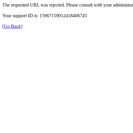
The requested URL was rejected. Please consult with your administrat
Your support ID is: 15967159012418406745
[Go Back]