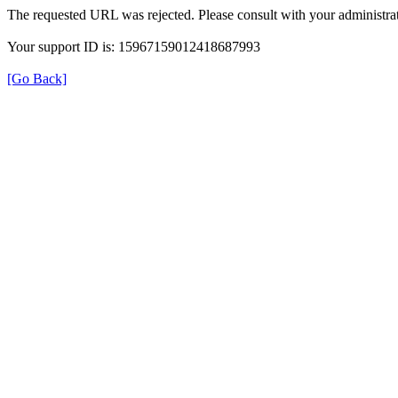
The requested URL was rejected. Please consult with your administrat
Your support ID is: 15967159012418687993
[Go Back]