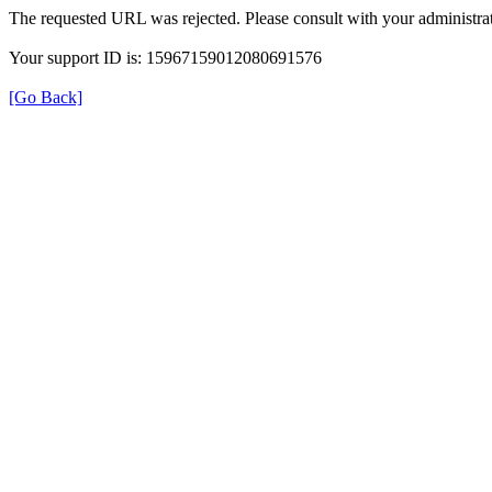
The requested URL was rejected. Please consult with your administrat
Your support ID is: 15967159012080691576
[Go Back]