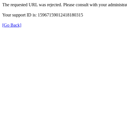
The requested URL was rejected. Please consult with your administrat
Your support ID is: 15967159012418180315
[Go Back]