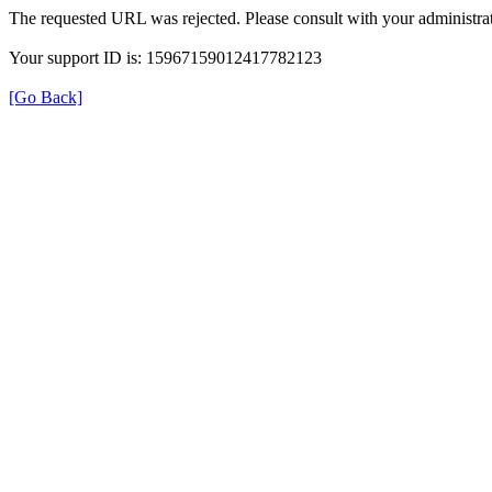
The requested URL was rejected. Please consult with your administrat
Your support ID is: 15967159012417782123
[Go Back]