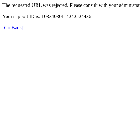
The requested URL was rejected. Please consult with your administrat
Your support ID is: 10834930114242524436
[Go Back]