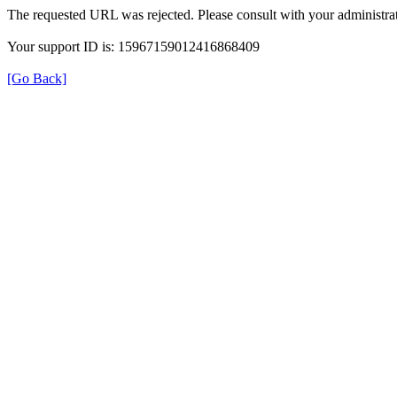
The requested URL was rejected. Please consult with your administrat
Your support ID is: 15967159012416868409
[Go Back]