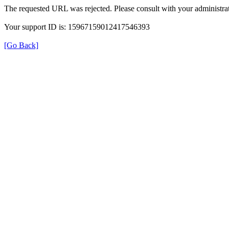
The requested URL was rejected. Please consult with your administrat
Your support ID is: 15967159012417546393
[Go Back]