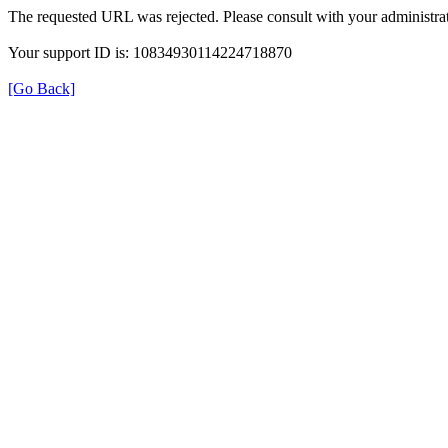
The requested URL was rejected. Please consult with your administrat
Your support ID is: 10834930114224718870
[Go Back]