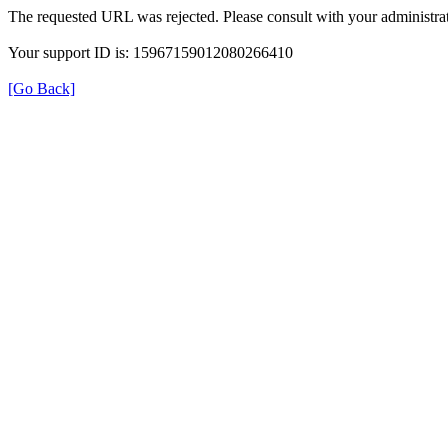
The requested URL was rejected. Please consult with your administrat
Your support ID is: 15967159012080266410
[Go Back]