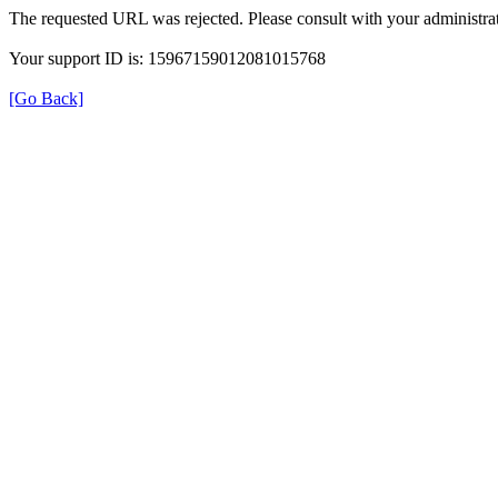
The requested URL was rejected. Please consult with your administrat
Your support ID is: 15967159012081015768
[Go Back]