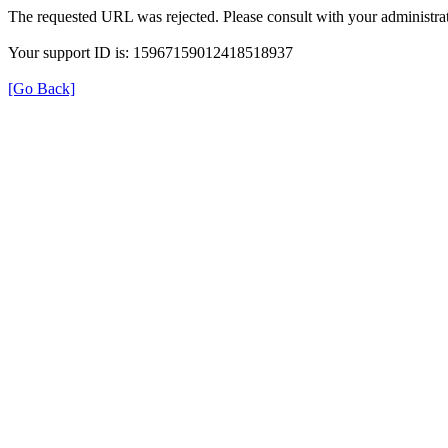
The requested URL was rejected. Please consult with your administrat
Your support ID is: 15967159012418518937
[Go Back]