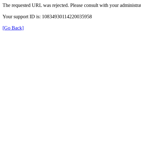
The requested URL was rejected. Please consult with your administrat
Your support ID is: 10834930114220035958
[Go Back]