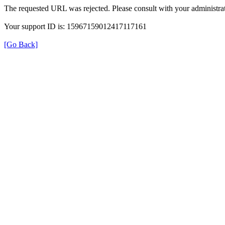
The requested URL was rejected. Please consult with your administrat
Your support ID is: 15967159012417117161
[Go Back]