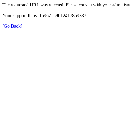
The requested URL was rejected. Please consult with your administrat
Your support ID is: 15967159012417859337
[Go Back]