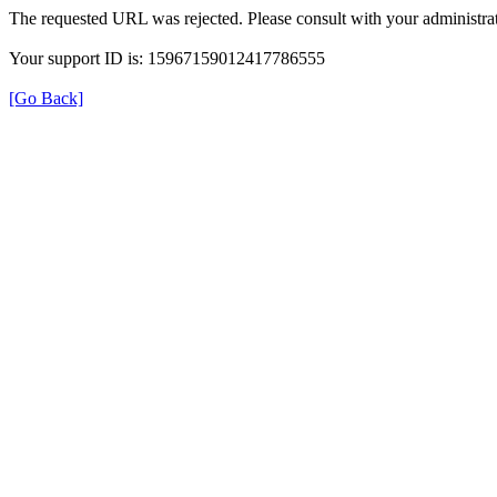
The requested URL was rejected. Please consult with your administrat
Your support ID is: 15967159012417786555
[Go Back]