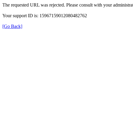
The requested URL was rejected. Please consult with your administrat
Your support ID is: 15967159012080482762
[Go Back]