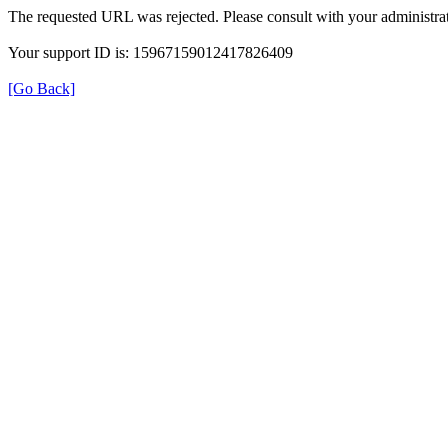
The requested URL was rejected. Please consult with your administrat
Your support ID is: 15967159012417826409
[Go Back]