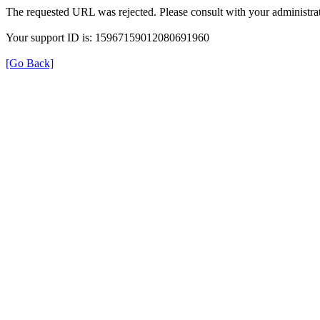
The requested URL was rejected. Please consult with your administrat
Your support ID is: 15967159012080691960
[Go Back]