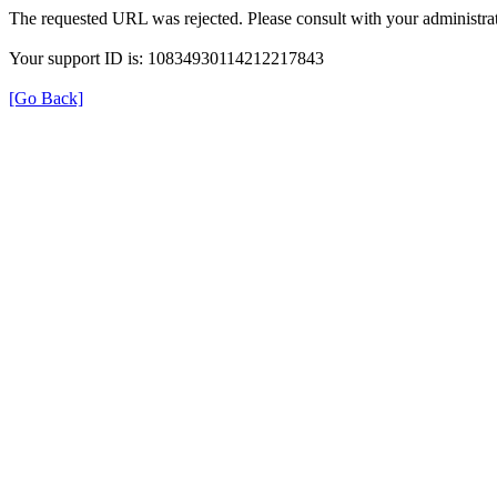
The requested URL was rejected. Please consult with your administrat
Your support ID is: 10834930114212217843
[Go Back]