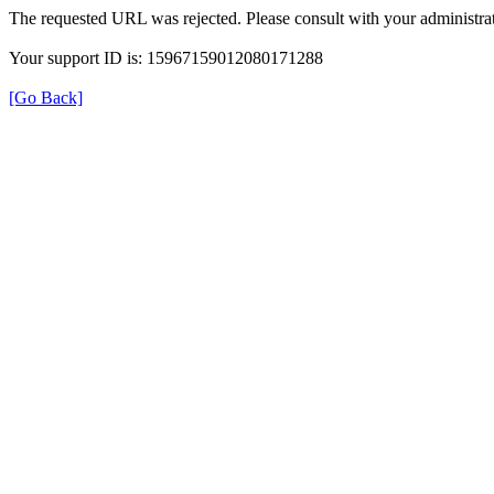
The requested URL was rejected. Please consult with your administrat
Your support ID is: 15967159012080171288
[Go Back]