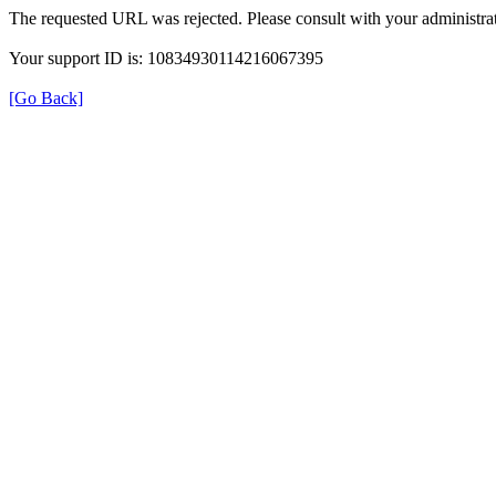
The requested URL was rejected. Please consult with your administrat
Your support ID is: 10834930114216067395
[Go Back]