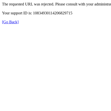
The requested URL was rejected. Please consult with your administrat
Your support ID is: 10834930114206829715
[Go Back]