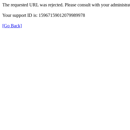
The requested URL was rejected. Please consult with your administrat
Your support ID is: 15967159012079989978
[Go Back]