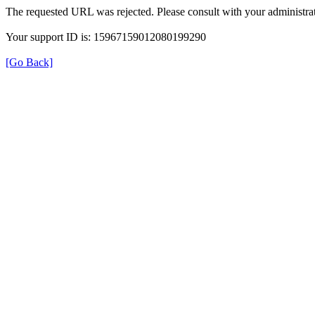
The requested URL was rejected. Please consult with your administrat
Your support ID is: 15967159012080199290
[Go Back]