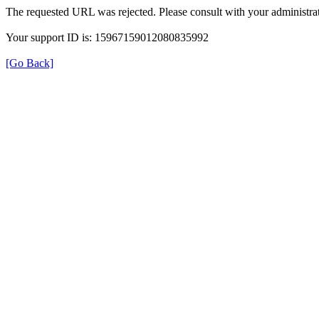
The requested URL was rejected. Please consult with your administrat
Your support ID is: 15967159012080835992
[Go Back]