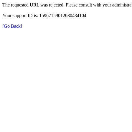
The requested URL was rejected. Please consult with your administrat
Your support ID is: 15967159012080434104
[Go Back]