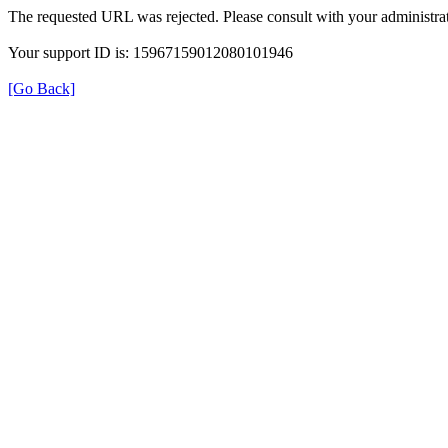
The requested URL was rejected. Please consult with your administrat
Your support ID is: 15967159012080101946
[Go Back]