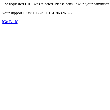
The requested URL was rejected. Please consult with your administrat
Your support ID is: 10834930114186326145
[Go Back]