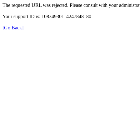
The requested URL was rejected. Please consult with your administrat
Your support ID is: 10834930114247848180
[Go Back]