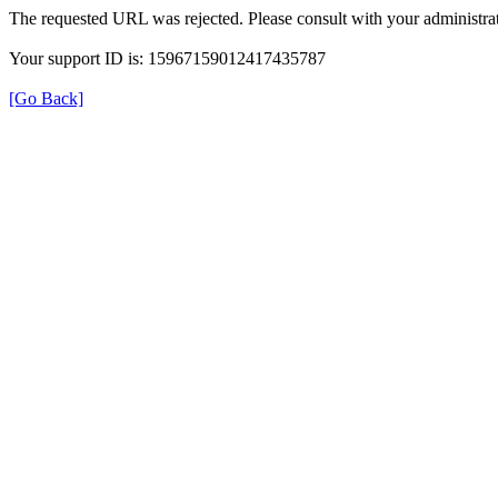
The requested URL was rejected. Please consult with your administrat
Your support ID is: 15967159012417435787
[Go Back]