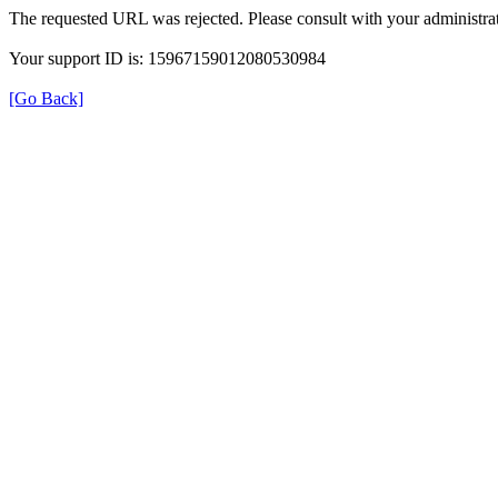
The requested URL was rejected. Please consult with your administrat
Your support ID is: 15967159012080530984
[Go Back]