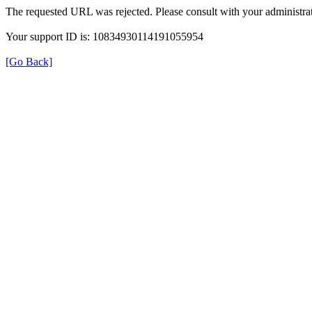
The requested URL was rejected. Please consult with your administrat
Your support ID is: 10834930114191055954
[Go Back]