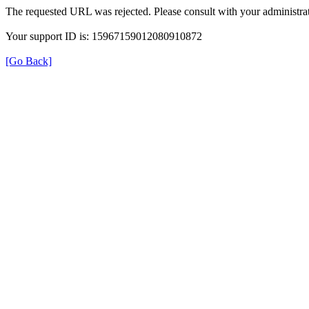
The requested URL was rejected. Please consult with your administrat
Your support ID is: 15967159012080910872
[Go Back]