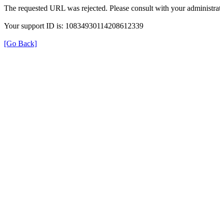
The requested URL was rejected. Please consult with your administrat
Your support ID is: 10834930114208612339
[Go Back]