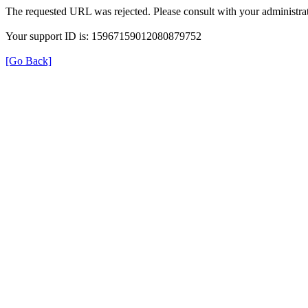
The requested URL was rejected. Please consult with your administrat
Your support ID is: 15967159012080879752
[Go Back]