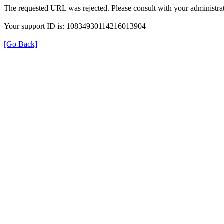
The requested URL was rejected. Please consult with your administrat
Your support ID is: 10834930114216013904
[Go Back]