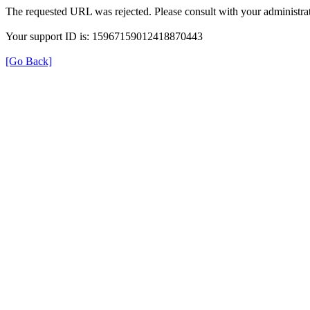
The requested URL was rejected. Please consult with your administrat
Your support ID is: 15967159012418870443
[Go Back]