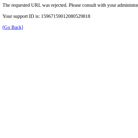
The requested URL was rejected. Please consult with your administrat
Your support ID is: 15967159012080529818
[Go Back]