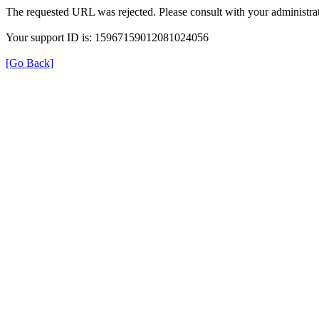
The requested URL was rejected. Please consult with your administrat
Your support ID is: 15967159012081024056
[Go Back]