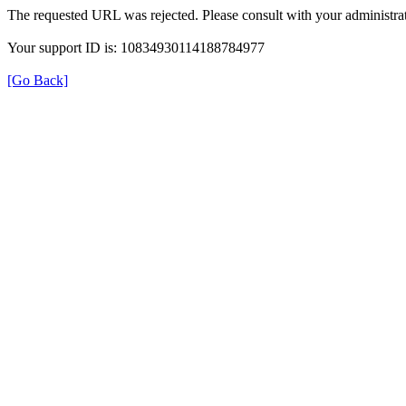
The requested URL was rejected. Please consult with your administrat
Your support ID is: 10834930114188784977
[Go Back]