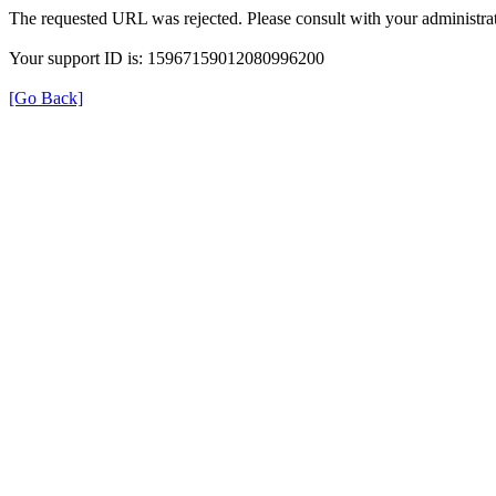
The requested URL was rejected. Please consult with your administrat
Your support ID is: 15967159012080996200
[Go Back]