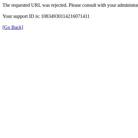
The requested URL was rejected. Please consult with your administrat
Your support ID is: 10834930114216071411
[Go Back]