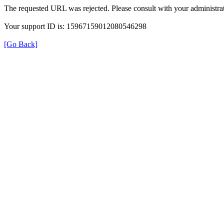
The requested URL was rejected. Please consult with your administrat
Your support ID is: 15967159012080546298
[Go Back]