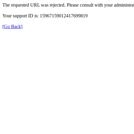
The requested URL was rejected. Please consult with your administrat
Your support ID is: 15967159012417699819
[Go Back]